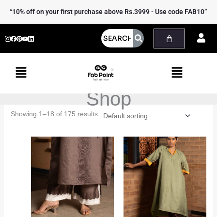
Skip
“10% off on your first purchase above Rs.3999 - Use code FAB10”
to
content
Menu
Menu
Shop
Showing 1–18 of 175 results
Price
Price
range:
range:
₹2,499.00
₹3,299.00
through
through
₹2,699.00
₹3,499.00