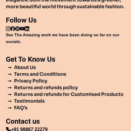
more beautiful world through sustainable fashion.
Follow Us
See The Amazing work we have been doing so far on our
socials.
Get To Know Us
About Us
Terms and Conditions
Privacy Policy
Returns and refunds policy
Returns and refunds for Customised Products
Testimonials
FAQ’s
Contact us
+91 98867 22279