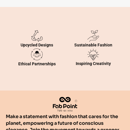
Sustainable Fashion
Upcycled Designs
Inspiring Creativity
Ethical Partnerships
Make a statement with fashion that cares for the
planet, empowering a future of conscious
elegance. Join the movement towards a greener,