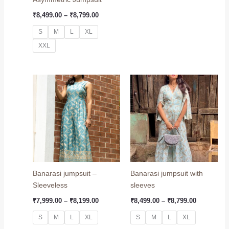
₹
8,499.00
–
₹
8,799.00
S
M
L
XL
XXL
Price
Price
range:
range:
₹7,999.00
₹8,499.00
through
through
₹8,199.00
₹8,799.00
Banarasi jumpsuit –
Banarasi jumpsuit with
Sleeveless
sleeves
₹
7,999.00
–
₹
8,199.00
₹
8,499.00
–
₹
8,799.00
S
M
L
XL
S
M
L
XL