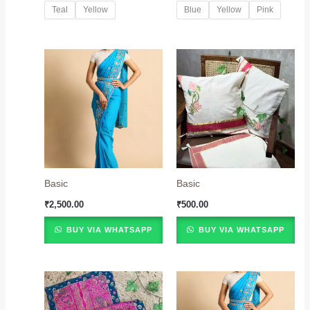
Teal
Yellow
Blue
Yellow
Pink
Basic
Basic
₹
2,500.00
₹
500.00
BUY VIA WHATSAPP
BUY VIA WHATSAPP