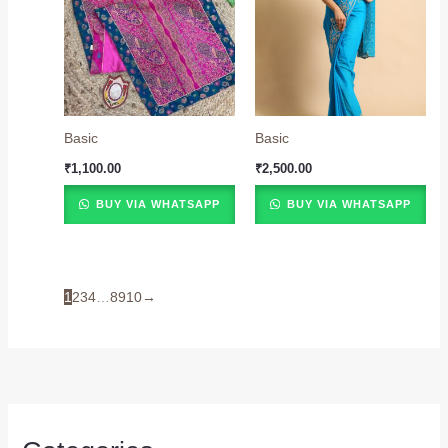
Basic
Basic
₹
1,100.00
₹
2,500.00
BUY VIA WHATSAPP
BUY VIA WHATSAPP
1
2
3
4
…
8
9
10
→