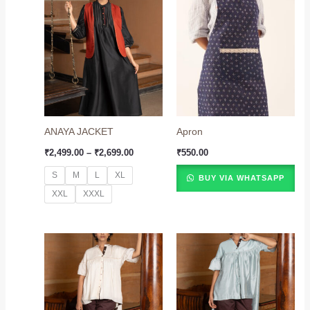
Price
range:
₹2,499.00
through
₹2,699.00
ANAYA JACKET
Apron
₹
2,499.00
–
₹
2,699.00
₹
550.00
S
M
L
XL
BUY VIA WHATSAPP
XXL
XXXL
Price
Price
range:
range:
₹2,899.00
₹2,899.00
through
through
₹3,099.00
₹3,099.00