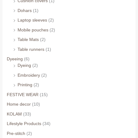
Cushion covers
(1)
Dohars
(1)
Laptop sleeves
(2)
Mobile pouches
(2)
Table Mats
(2)
Table runners
(1)
Dyeeing
(6)
Dyeing
(2)
Embroidery
(2)
Printing
(2)
FESTIVE WEAR
(15)
Home decor
(10)
KOLAM
(33)
Lifestyle Products
(34)
Pre-stitch
(2)