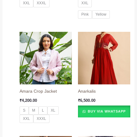
XXL
XXXL
XXL
Pink
Yellow
Amara Crop Jacket
Anarkalis
₹
4,200.00
₹
6,500.00
S
M
L
XL
BUY VIA WHATSAPP
XXL
XXXL