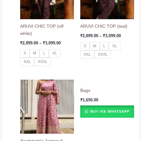
ARUVI CHIC TOP (off
ARUVI CHIC TOP (teal)
white)
₹
2,899.00
–
₹
3,099.00
₹
2,899.00
–
₹
3,099.00
S
M
L
XL
S
M
L
XL
XXL
XXXL
XXL
XXXL
Price
range:
Bags
₹8,499.00
through
₹
1,650.00
₹8,799.00
BUY VIA WHATSAPP
Asymmetric Jumpsuit