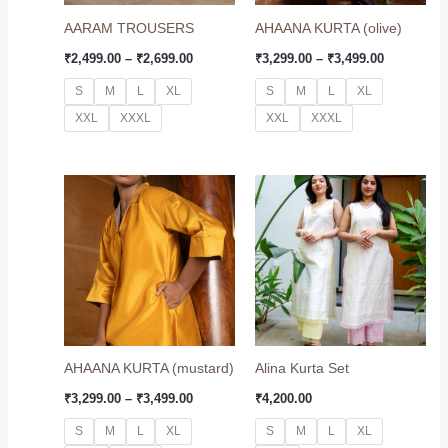
AARAM TROUSERS
AHAANA KURTA (olive)
₹
2,499.00
–
₹
2,699.00
₹
3,299.00
–
₹
3,499.00
S
M
L
XL
S
M
L
XL
XXL
XXXL
XXL
XXXL
Price
range:
₹3,299.00
through
₹3,499.00
AHAANA KURTA (mustard)
Alina Kurta Set
₹
3,299.00
–
₹
3,499.00
₹
4,200.00
S
M
L
XL
S
M
L
XL