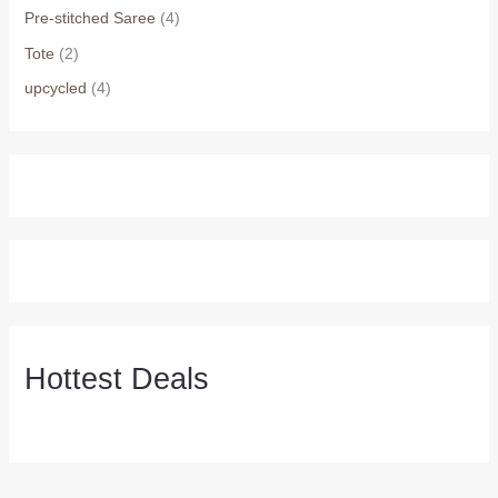
Pre-stitched Saree
(4)
Tote
(2)
upcycled
(4)
Hottest Deals