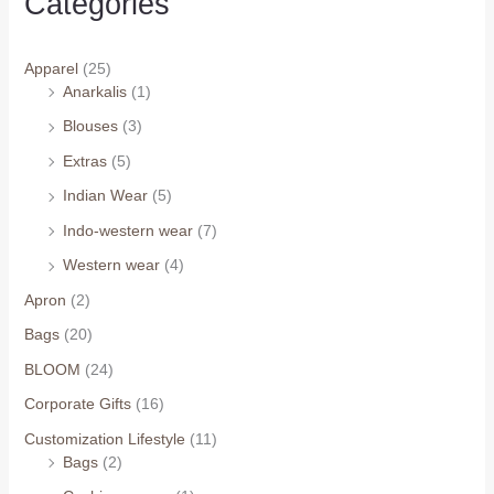
Categories
Apparel
(25)
Anarkalis
(1)
Blouses
(3)
Extras
(5)
Indian Wear
(5)
Indo-western wear
(7)
Western wear
(4)
Apron
(2)
Bags
(20)
BLOOM
(24)
Corporate Gifts
(16)
Customization Lifestyle
(11)
Bags
(2)