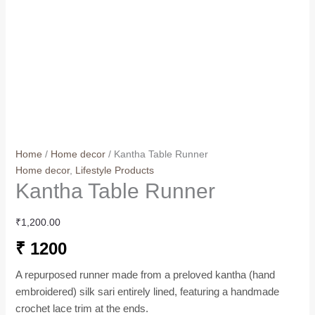
Home
/
Home decor
/ Kantha Table Runner
Home decor
,
Lifestyle Products
Kantha Table Runner
₹
1,200.00
₹ 1200
A repurposed runner made from a preloved kantha (hand
embroidered) silk sari entirely lined, featuring a handmade
crochet lace trim at the ends.