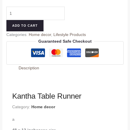
ADD TO CART
Categories:
Home decor
,
Lifestyle Products
Guaranteed Safe Checkout
Description
Kantha Table Runner
Category:
Home decor
a