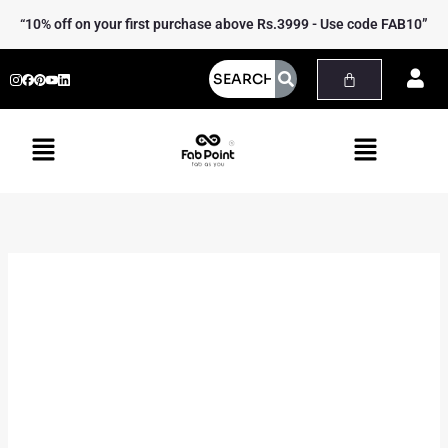
Skip
Kantha
“10% off on your first purchase above Rs.3999 - Use code FAB10”
to
Table
content
Runner
quantity
Menu
Menu