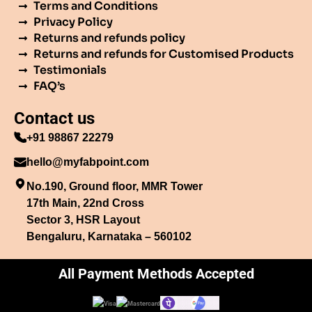
Terms and Conditions
Privacy Policy
Returns and refunds policy
Returns and refunds for Customised Products
Testimonials
FAQ’s
Contact us
+91 98867 22279
hello@myfabpoint.com
No.190, Ground floor, MMR Tower
17th Main, 22nd Cross
Sector 3, HSR Layout
Bengaluru, Karnataka – 560102
All Payment Methods Accepted