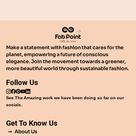
Make a statement with fashion that cares for the
planet, empowering a future of conscious
elegance. Join the movement towards a greener,
more beautiful world through sustainable fashion.
Follow Us
See The Amazing work we have been doing so far on our
socials.
Get To Know Us
About Us