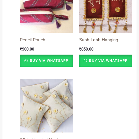
Pencil Pouch
Subh Labh Hanging
₹
900.00
₹
650.00
BUY VIA WHATSAPP
BUY VIA WHATSAPP