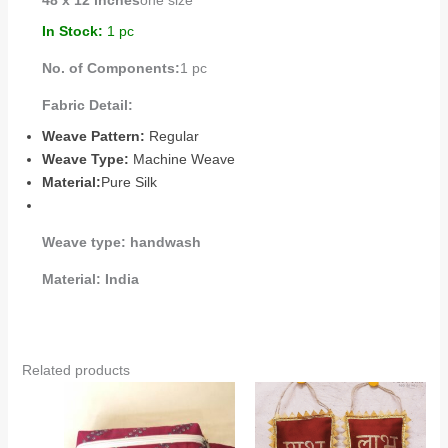
48 x 12 inches
one size
In Stock:
1 pc
No. of Components:
1 pc
Fabric Detail:
Weave Pattern:
Regular
Weave Type:
Machine Weave
Material:
Pure Silk
Weave type:
handwash
Material:
India
Related products