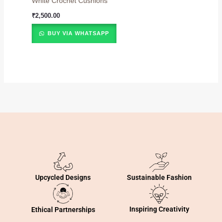
White Crochet Cushions
₹
2,500.00
BUY VIA WHATSAPP
Sustainable Fashion
Upcycled Designs
Inspiring Creativity
Ethical Partnerships