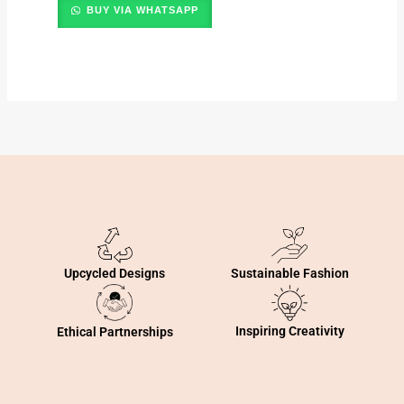
BUY VIA WHATSAPP
Sustainable Fashion
Upcycled Designs
Inspiring Creativity
Ethical Partnerships