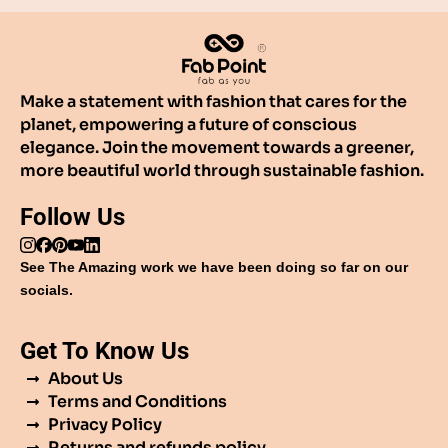
Make a statement with fashion that cares for the
planet, empowering a future of conscious
elegance. Join the movement towards a greener,
more beautiful world through sustainable fashion.
Follow Us
See The Amazing work we have been doing so far on our
socials.
Get To Know Us
About Us
Terms and Conditions
Privacy Policy
Returns and refunds policy