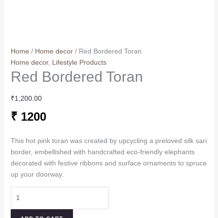
Home
/
Home decor
/ Red Bordered Toran
Home decor
,
Lifestyle Products
Red Bordered Toran
₹
1,200.00
₹ 1200
This hot pink toran was created by upcycling a preloved silk sari
border, embellished with handcrafted eco-friendly elephants
decorated with festive ribbons and surface ornaments to spruce
up your doorway.