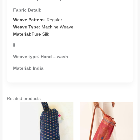
Fabric Detail:
Weave Pattern:
Regular
Weave Type:
Machine Weave
Material:
Pure Silk
il
Weave type:
Hand – wash
Material:
India
Related products