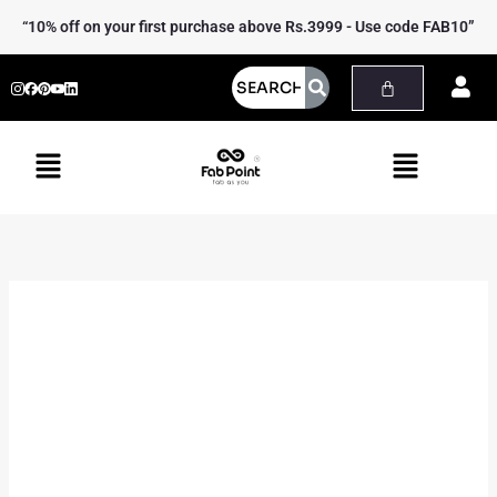
Skip
Red
“10% off on your first purchase above Rs.3999 - Use code FAB10”
to
Bordered
content
Toran
quantity
Menu
Menu