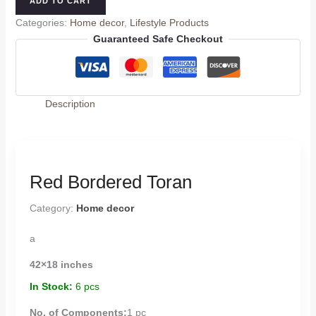
ADD TO CART
Categories:
Home decor
,
Lifestyle Products
Guaranteed Safe Checkout
Description
Red Bordered Toran
Category:
Home decor
a
42×18 inches
In Stock:
6 pcs
No. of Components:
1 pc