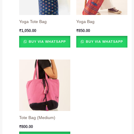
Yoga Tote Bag
Yoga Bag
₹
1,050.00
₹
850.00
BUY VIA WHATSAPP
BUY VIA WHATSAPP
Tote Bag (Medium)
₹
800.00