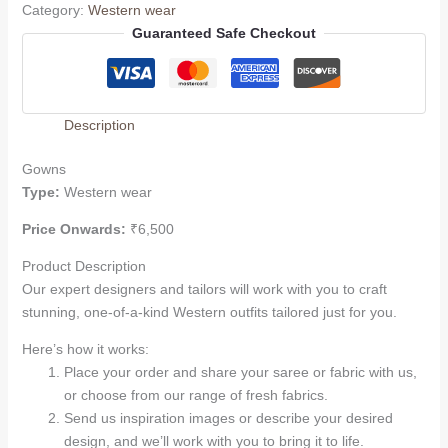
Category:
Western wear
Guaranteed Safe Checkout
Description
Gowns
Type:
Western wear
Price Onwards:
₹6,500
Product Description
Our expert designers and tailors will work with you to craft
stunning, one-of-a-kind Western outfits tailored just for you.
Here’s how it works:
Place your order and share your saree or fabric with us,
or choose from our range of fresh fabrics.
Send us inspiration images or describe your desired
design, and we’ll work with you to bring it to life.