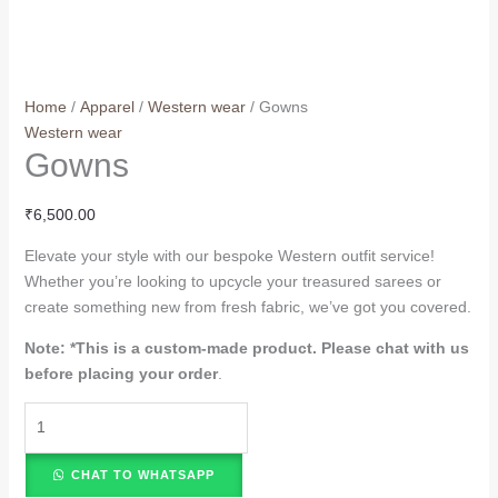
Home
/
Apparel
/
Western wear
/ Gowns
Western wear
Gowns
₹
6,500.00
Elevate your style with our bespoke Western outfit service!
Whether you’re looking to upcycle your treasured sarees or
create something new from fresh fabric, we’ve got you covered.
Note: *
This is a custom-made product. Please chat with us
before placing your order
.
CHAT TO WHATSAPP