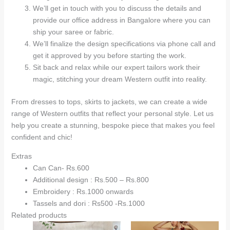
We’ll get in touch with you to discuss the details and
provide our office address in Bangalore where you can
ship your saree or fabric.
We’ll finalize the design specifications via phone call and
get it approved by you before starting the work.
Sit back and relax while our expert tailors work their
magic, stitching your dream Western outfit into reality.
From dresses to tops, skirts to jackets, we can create a wide
range of Western outfits that reflect your personal style. Let us
help you create a stunning, bespoke piece that makes you feel
confident and chic!
Extras
Can Can- Rs.600
Additional design : Rs.500 – Rs.800
Embroidery : Rs.1000 onwards
Tassels and dori : Rs500 -Rs.1000
Related products