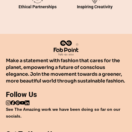
Inspiring Creativity
Ethical Partnerships
Make a statement with fashion that cares for the
planet, empowering a future of conscious
elegance. Join the movement towards a greener,
more beautiful world through sustainable fashion.
Follow Us
See The Amazing work we have been doing so far on our
socials.