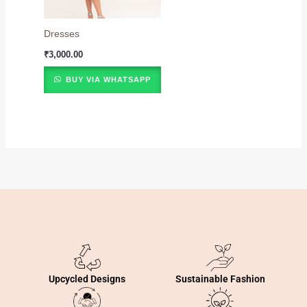
Dresses
₹
3,000.00
BUY VIA WHATSAPP
Sustainable Fashion
Upcycled Designs