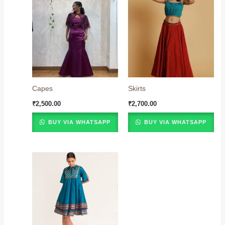
Capes
Skirts
₹
2,500.00
₹
2,700.00
BUY VIA WHATSAPP
BUY VIA WHATSAPP