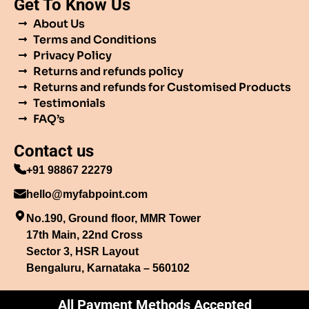
Get To Know Us
About Us
Terms and Conditions
Privacy Policy
Returns and refunds policy
Returns and refunds for Customised Products
Testimonials
FAQ’s
Contact us
+91 98867 22279
hello@myfabpoint.com
No.190, Ground floor, MMR Tower
17th Main, 22nd Cross
Sector 3, HSR Layout
Bengaluru, Karnataka – 560102
All Payment Methods Accepted