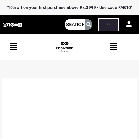
Skip
Gowns
“10% off on your first purchase above Rs.3999 - Use code FAB10”
to
quantity
content
Menu
Menu