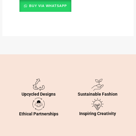
BUY VIA WHATSAPP
Sustainable Fashion
Upcycled Designs
Inspiring Creativity
Ethical Partnerships