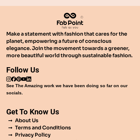
Make a statement with fashion that cares for the
planet, empowering a future of conscious
elegance. Join the movement towards a greener,
more beautiful world through sustainable fashion.
Follow Us
See The Amazing work we have been doing so far on our
socials.
Get To Know Us
About Us
Terms and Conditions
Privacy Policy