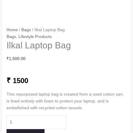
Home
/
Bags
/ Ilkal Laptop Bag
Bags
,
Lifestyle Products
Ilkal Laptop Bag
₹
1,500.00
₹ 1500
This repurposed laptop bag is created from a used cotton sari,
is lined entirely with foam to protect your laptop, and is
embellished with recycled cotton tassels.