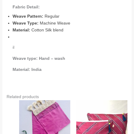
Fabric Detail:
Weave Pattern:
Regular
Weave Type:
Machine Weave
Material:
Cotton Silk blend
il
Weave type:
Hand – wash
Material:
India
Related products