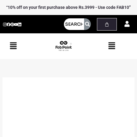
Skip
Ilkal
“10% off on your first purchase above Rs.3999 - Use code FAB10”
to
Laptop
content
Bag
quantity
Menu
Menu