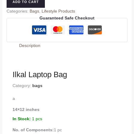
ADD TO CART
Categories:
Bags
,
Lifestyle Products
Guaranteed Safe Checkout
Description
Ilkal Laptop Bag
Category:
bags
a
14×12 inches
In Stock:
1 pcs
No. of Components:
1 pc