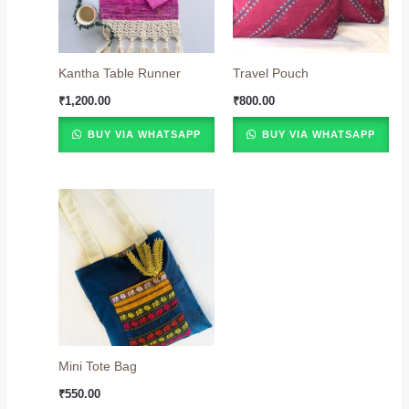
Kantha Table Runner
Travel Pouch
₹
1,200.00
₹
800.00
BUY VIA WHATSAPP
BUY VIA WHATSAPP
Mini Tote Bag
₹
550.00