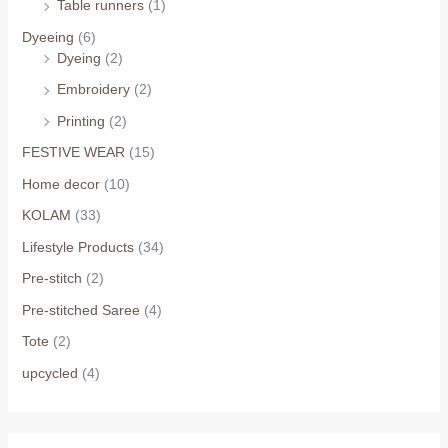
Table runners
(1)
Dyeeing
(6)
Dyeing
(2)
Embroidery
(2)
Printing
(2)
FESTIVE WEAR
(15)
Home decor
(10)
KOLAM
(33)
Lifestyle Products
(34)
Pre-stitch
(2)
Pre-stitched Saree
(4)
Tote
(2)
upcycled
(4)