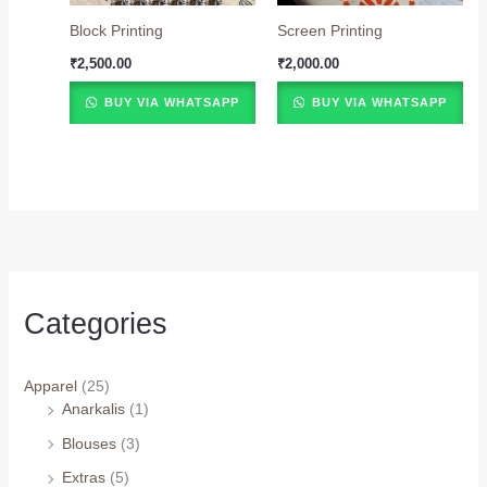
Block Printing
Screen Printing
₹
2,500.00
₹
2,000.00
BUY VIA WHATSAPP
BUY VIA WHATSAPP
Categories
Apparel
(25)
Anarkalis
(1)
Blouses
(3)
Extras
(5)