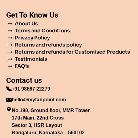
Get To Know Us
About Us
Terms and Conditions
Privacy Policy
Returns and refunds policy
Returns and refunds for Customised Products
Testimonials
FAQ’s
Contact us
+91 98867 22279
hello@myfabpoint.com
No.190, Ground floor, MMR Tower
17th Main, 22nd Cross
Sector 3, HSR Layout
Bengaluru, Karnataka – 560102