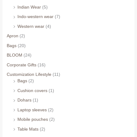
Indian Wear
(5)
Indo-western wear
(7)
Western wear
(4)
Apron
(2)
Bags
(20)
BLOOM
(24)
Corporate Gifts
(16)
Customization Lifestyle
(11)
Bags
(2)
Cushion covers
(1)
Dohars
(1)
Laptop sleeves
(2)
Mobile pouches
(2)
Table Mats
(2)