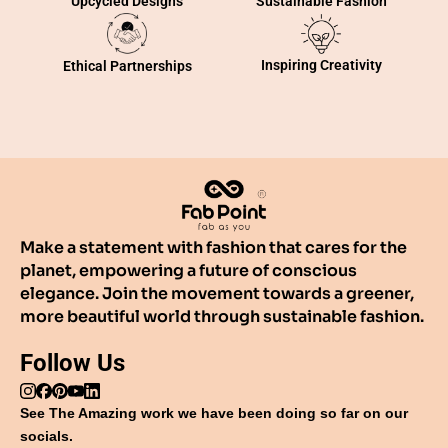
Sustainable Fashion
Upcycled Designs
Inspiring Creativity
Ethical Partnerships
Make a statement with fashion that cares for the
planet, empowering a future of conscious
elegance. Join the movement towards a greener,
more beautiful world through sustainable fashion.
Follow Us
See The Amazing work we have been doing so far on our
socials.