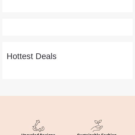
Hottest Deals