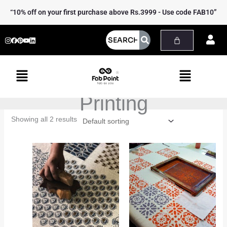
Skip
“10% off on your first purchase above Rs.3999 - Use code FAB10”
to
content
Menu
Menu
Printing
Showing all 2 results