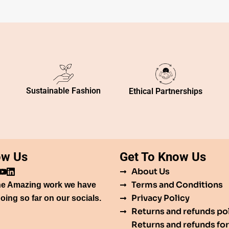
Sustainable Fashion
Ethical Partnerships
ow Us
Get To Know Us
About Us
Terms and Conditions
he Amazing work we have
Privacy Policy
oing so far on our socials.
Returns and refunds po
Returns and refunds for