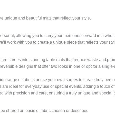
e unique and beautiful mats that reflect your style.
personal, allowing you to carry your memories forward in a who
we’ll work with you to create a unique piece that reflects your styl
ured sarees into stunning table mats that reduce waste and prom
versible designs that offer two looks in one or opt for a single
de range of fabrics or use your own sarees to create truly perso
 are ideal for everyday use or special events, adding a touch of
d with precision and care, ensuring a truly unique and special pi
o be shared on basis of fabric chosen or described