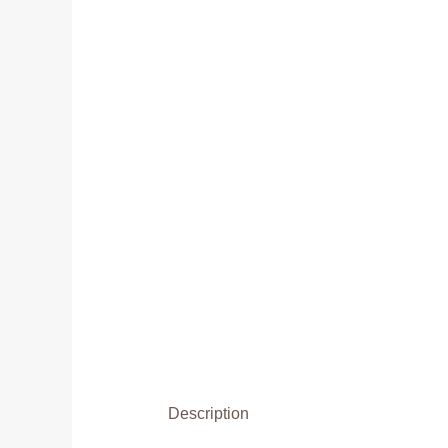
Description