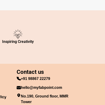
Inspiring Creativity
Contact us
+91 98867 22279
hello@myfabpoint.com
No.190, Ground floor, MMR
licy
Tower