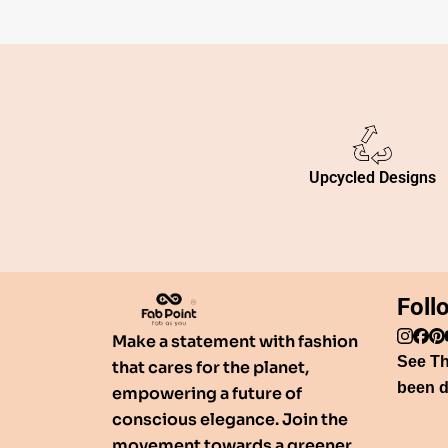
Upcycled Designs
Foll
Make a statement with fashion
See T
that cares for the planet,
been d
empowering a future of
conscious elegance. Join the
movement towards a greener,