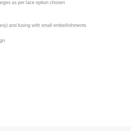
harges as per lace option chosen
f any) and fusing with small embellishments
ign