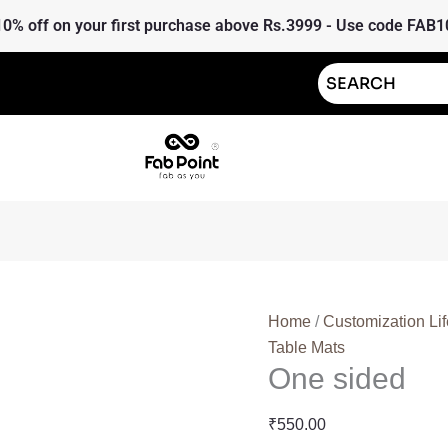
One
10% off on your first purchase above Rs.3999 - Use code FAB1
sided
quantity
Home
/
Customization Lif
Table Mats
One sided
₹
550.00