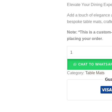
Elevate Your Dining Exp
Add a touch of elegance a
bespoke table mats, craft
Note: *
This is a custom
placing your order
.
CHAT TO WHATSA
Category:
Table Mats
Gua