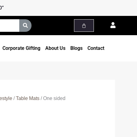
0”
Corporate Gifting
About Us
Blogs
Contact
estyle
/
Table Mats
/ One sided