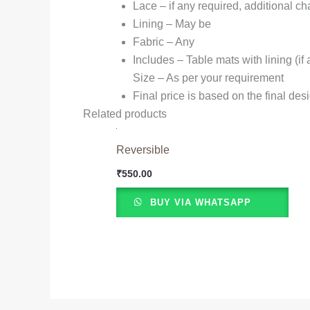
Lace – if any required, additional c
Lining – May be
Fabric – Any
Includes – Table mats with lining (i
Size – As per your requirement
Final price is based on the final des
Related products
Reversible
₹
550.00
BUY VIA WHATSAPP