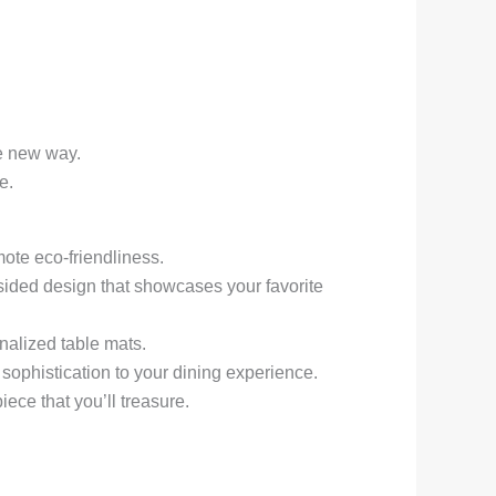
le new way.
e.
ote eco-friendliness.
-sided design that showcases your favorite
nalized table mats.
 sophistication to your dining experience.
ece that you’ll treasure.