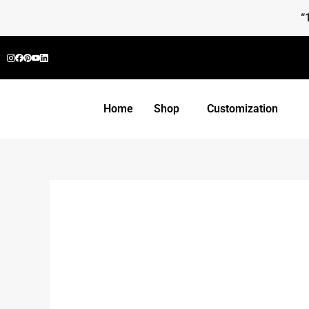
Skip
“
to
content
Home
Shop
Customization