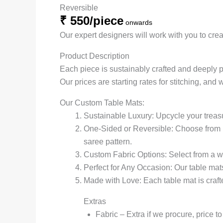
Reversible
₹ 550/piece
onwards
Our expert designers will work with you to creat
Product Description
Each piece is sustainably crafted and deeply 
Our prices are starting rates for stitching, and 
Our Custom Table Mats:
Sustainable Luxury: Upcycle your treas
One-Sided or Reversible: Choose from re
saree pattern.
Custom Fabric Options: Select from a wi
Perfect for Any Occasion: Our table mats
Made with Love: Each table mat is crafte
Extras
Fabric – Extra if we procure, price t