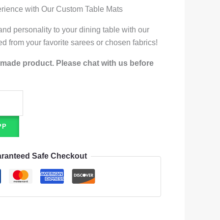
erience with Our Custom Table Mats
nd personality to your dining table with our
ed from your favorite sarees or chosen fabrics!
-made product. Please chat with us before
PP
ranteed Safe Checkout