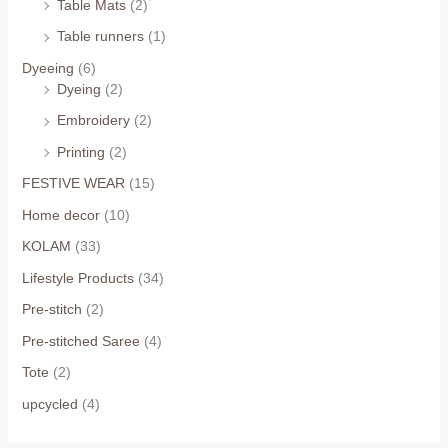
Table Mats
(2)
Table runners
(1)
Dyeeing
(6)
Dyeing
(2)
Embroidery
(2)
Printing
(2)
FESTIVE WEAR
(15)
Home decor
(10)
KOLAM
(33)
Lifestyle Products
(34)
Pre-stitch
(2)
Pre-stitched Saree
(4)
Tote
(2)
upcycled
(4)