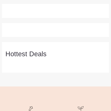
Hottest Deals