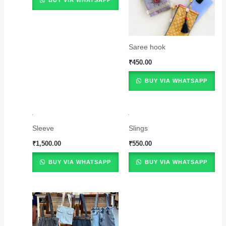
BUY VIA WHATSAPP
Saree hook
₹
450.00
BUY VIA WHATSAPP
Sleeve
Slings
₹
1,500.00
₹
550.00
BUY VIA WHATSAPP
BUY VIA WHATSAPP