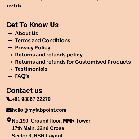
socials.
Get To Know Us
About Us
Terms and Conditions
Privacy Policy
Returns and refunds policy
Returns and refunds for Customised Products
Testimonials
FAQ’s
Contact us
+91 98867 22279
hello@myfabpoint.com
No.190, Ground floor, MMR Tower
17th Main, 22nd Cross
Sector 3, HSR Layout