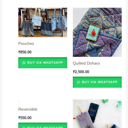
Pouches
₹
850.00
BUY VIA WHATSAPP
Quilted Dohars
₹
2,500.00
BUY VIA WHATSAPP
Reversible
₹
550.00