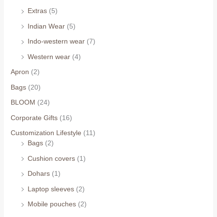
Extras
(5)
Indian Wear
(5)
Indo-western wear
(7)
Western wear
(4)
Apron
(2)
Bags
(20)
BLOOM
(24)
Corporate Gifts
(16)
Customization Lifestyle
(11)
Bags
(2)
Cushion covers
(1)
Dohars
(1)
Laptop sleeves
(2)
Mobile pouches
(2)