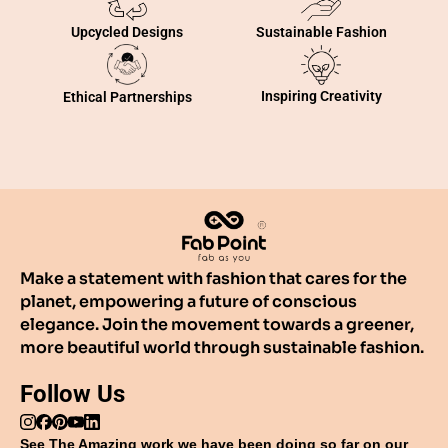
Sustainable Fashion
Upcycled Designs
Inspiring Creativity
Ethical Partnerships
Make a statement with fashion that cares for the
planet, empowering a future of conscious
elegance. Join the movement towards a greener,
more beautiful world through sustainable fashion.
Follow Us
See The Amazing work we have been doing so far on our