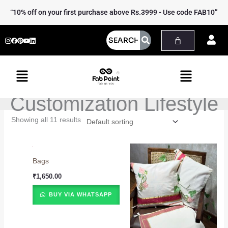
Skip
“10% off on your first purchase above Rs.3999 - Use code FAB10”
to
content
Menu
Menu
Customization Lifestyle
Showing all 11 results
Bags
₹
1,650.00
BUY VIA WHATSAPP