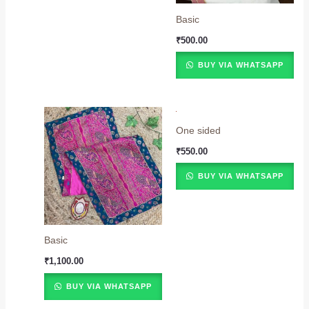
Basic
₹
500.00
BUY VIA WHATSAPP
One sided
₹
550.00
BUY VIA WHATSAPP
Basic
₹
1,100.00
BUY VIA WHATSAPP