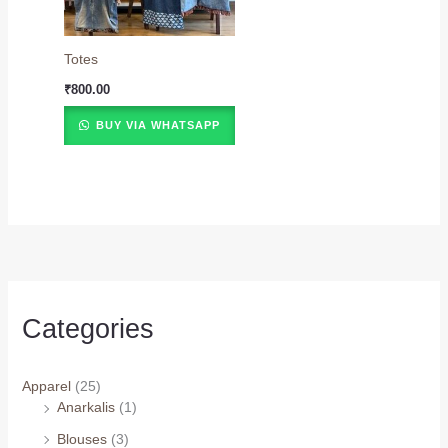
Totes
₹
800.00
BUY VIA WHATSAPP
Categories
Apparel
(25)
Anarkalis
(1)
Blouses
(3)