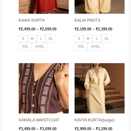
KAAVI KURTA
KALAI PANTS
₹
2,499.00
–
₹
2,699.00
₹
2,199.00
–
₹
2,399.00
S
M
L
XL
S
M
L
XL
XXL
XXXL
XXL
XXXL
Price
Price
range:
range:
₹3,499.00
₹2,999.00
through
through
₹3,699.00
₹3,199.00
KAMALA WAISTCOAT
KAVYA KURTA(beige)
₹
3,499.00
–
₹
3,699.00
₹
2,999.00
–
₹
3,199.00