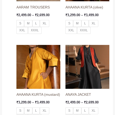
AARAM TROUSERS
AHAANA KURTA (olive)
₹
2,499.00
–
₹
2,699.00
₹
3,299.00
–
₹
3,499.00
S
M
L
XL
S
M
L
XL
XXL
XXXL
XXL
XXXL
Price
Price
range:
range:
₹3,299.00
₹2,499.00
through
through
₹3,499.00
₹2,699.00
AHAANA KURTA (mustard)
ANAYA JACKET
₹
3,299.00
–
₹
3,499.00
₹
2,499.00
–
₹
2,699.00
S
M
L
XL
S
M
L
XL