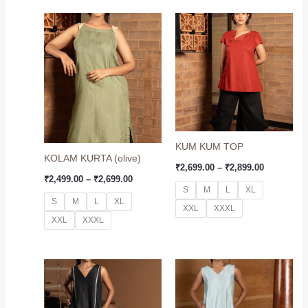
Price
Price
range:
range:
₹2,499.00
₹2,699.00
through
through
₹2,699.00
₹2,899.00
KUM KUM TOP
KOLAM KURTA (olive)
₹
2,699.00
–
₹
2,899.00
₹
2,499.00
–
₹
2,699.00
S
M
L
XL
S
M
L
XL
XXL
XXXL
XXL
XXXL
Price
Price
range:
range:
₹2,199.00
₹2,199.00
through
through