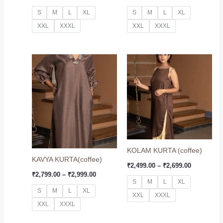
S
M
L
XL
S
M
L
XL
XXL
XXXL
XXL
XXXL
Price
Price
range:
range:
₹2,799.00
₹2,499.00
through
through
₹2,999.00
₹2,699.00
KOLAM KURTA (coffee)
KAVYA KURTA(coffee)
₹
2,499.00
–
₹
2,699.00
₹
2,799.00
–
₹
2,999.00
S
M
L
XL
S
M
L
XL
XXL
XXXL
XXL
XXXL