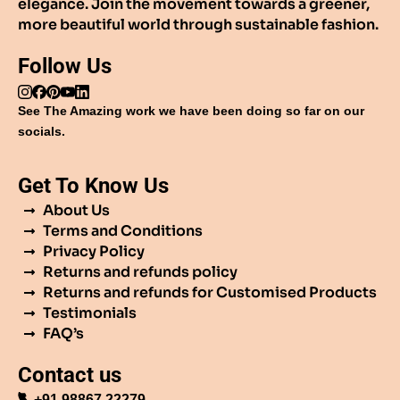
elegance. Join the movement towards a greener,
more beautiful world through sustainable fashion.
Follow Us
See The Amazing work we have been doing so far on our
socials.
Get To Know Us
About Us
Terms and Conditions
Privacy Policy
Returns and refunds policy
Returns and refunds for Customised Products
Testimonials
FAQ’s
Contact us
+91 98867 22279