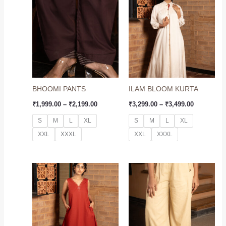
range:
range:
₹1,999.00
₹3,299.00
through
through
₹2,199.00
₹3,499.00
BHOOMI PANTS
ILAM BLOOM KURTA
₹
1,999.00
–
₹
2,199.00
₹
3,299.00
–
₹
3,499.00
S
M
L
XL
S
M
L
XL
XXL
XXXL
XXL
XXXL
Price
Price
range:
range:
₹2,499.00
₹2,199.00
through
through
₹2,699.00
₹2,399.00