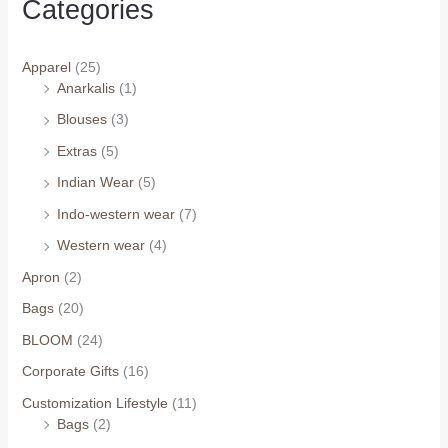
Categories
Apparel
(25)
Anarkalis
(1)
Blouses
(3)
Extras
(5)
Indian Wear
(5)
Indo-western wear
(7)
Western wear
(4)
Apron
(2)
Bags
(20)
BLOOM
(24)
Corporate Gifts
(16)
Customization Lifestyle
(11)
Bags
(2)