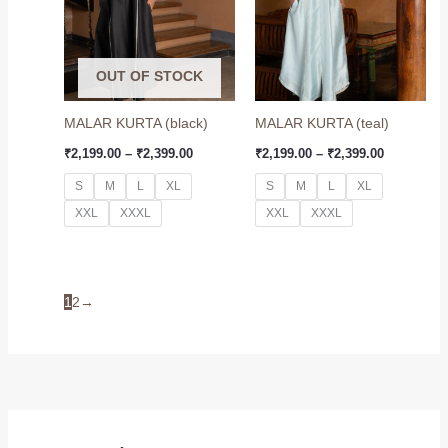
₹2,399.00
₹2,399.00
OUT OF STOCK
MALAR KURTA (black)
MALAR KURTA (teal)
₹
2,199.00
–
₹
2,399.00
₹
2,199.00
–
₹
2,399.00
S
M
L
XL
S
M
L
XL
XXL
XXXL
XXL
XXXL
1
2
→