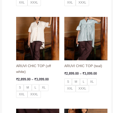
XXL
XXXL
XXL
XXXL
Price
Price
range:
range:
₹2,899.00
₹2,899.00
through
through
₹3,099.00
₹3,099.00
ARUVI CHIC TOP (off
ARUVI CHIC TOP (teal)
white)
₹
2,899.00
–
₹
3,099.00
₹
2,899.00
–
₹
3,099.00
S
M
L
XL
S
M
L
XL
XXL
XXXL
XXL
XXXL
Price
Price