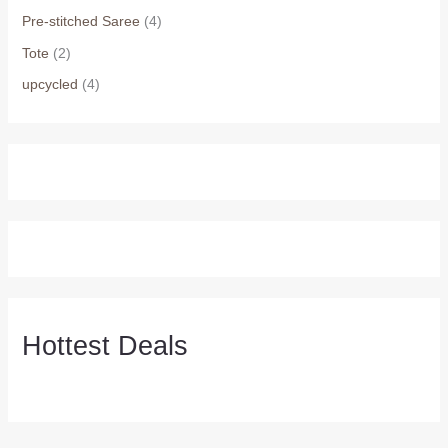
Pre-stitched Saree
(4)
Tote
(2)
upcycled
(4)
Hottest Deals