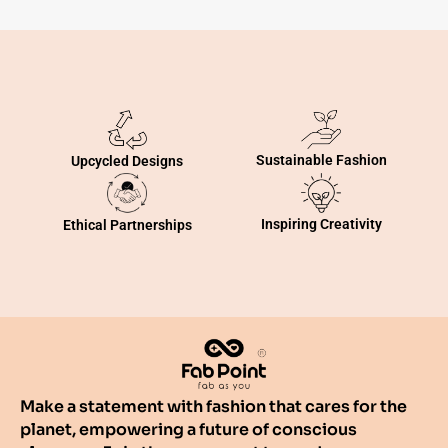
Sustainable Fashion
Upcycled Designs
Inspiring Creativity
Ethical Partnerships
Make a statement with fashion that cares for the
planet, empowering a future of conscious