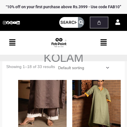
Skip
“10% off on your first purchase above Rs.3999 - Use code FAB10”
to
content
Menu
Menu
KOLAM
Showing 1–18 of 33 results
Price
Price
range:
range:
₹2,499.00
₹3,299.00
through
through
₹2,699.00
₹3,499.00