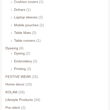
Cushion covers
(1)
Dohars
(1)
Laptop sleeves
(2)
Mobile pouches
(2)
Table Mats
(2)
Table runners
(1)
Dyeeing
(6)
Dyeing
(2)
Embroidery
(2)
Printing
(2)
FESTIVE WEAR
(15)
Home decor
(10)
KOLAM
(33)
Lifestyle Products
(34)
Pre-stitch
(2)