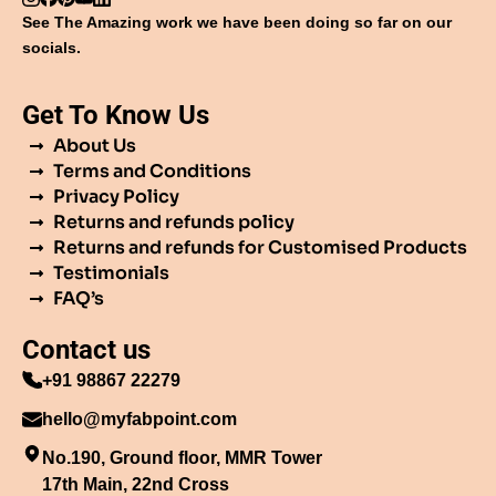
See The Amazing work we have been doing so far on our
socials.
Get To Know Us
About Us
Terms and Conditions
Privacy Policy
Returns and refunds policy
Returns and refunds for Customised Products
Testimonials
FAQ’s
Contact us
+91 98867 22279
hello@myfabpoint.com
No.190, Ground floor, MMR Tower
17th Main, 22nd Cross