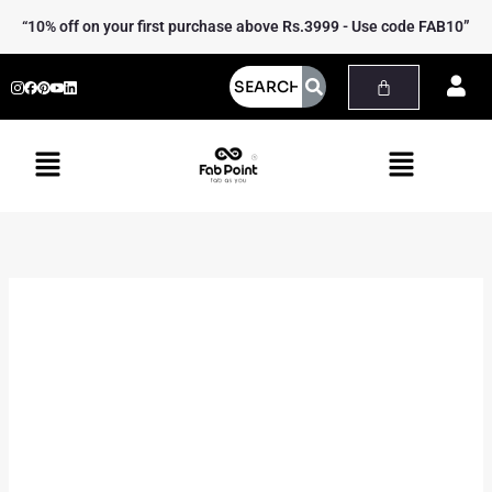
Skip
Yoga
“10% off on your first purchase above Rs.3999 - Use code FAB10”
to
Tote
content
Bag
quantity
Menu
Menu