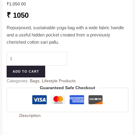
₹
1,050.00
₹ 1050
Repurposed, sustainable yoga bag with a wide fabric handle
and a useful hidden pocket created from a previously
cherished cotton sari pallu.
ADD TO CART
Categories:
Bags
,
Lifestyle Products
Guaranteed Safe Checkout
Description