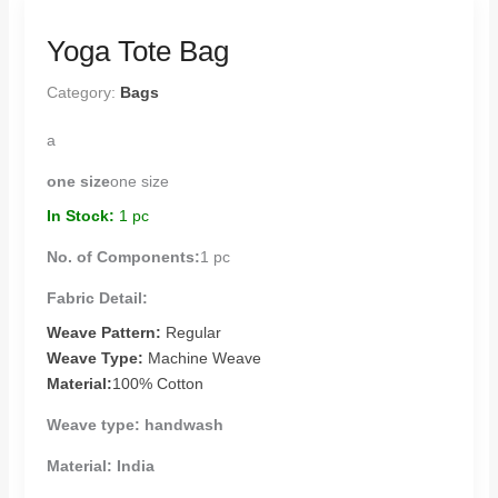
Yoga Tote Bag
Category:
Bags
a
one size
one size
In Stock:
1 pc
No. of Components:
1 pc
Fabric Detail:
Weave Pattern:
Regular
Weave Type:
Machine Weave
Material:
100% Cotton
Weave type:
handwash
Material:
India