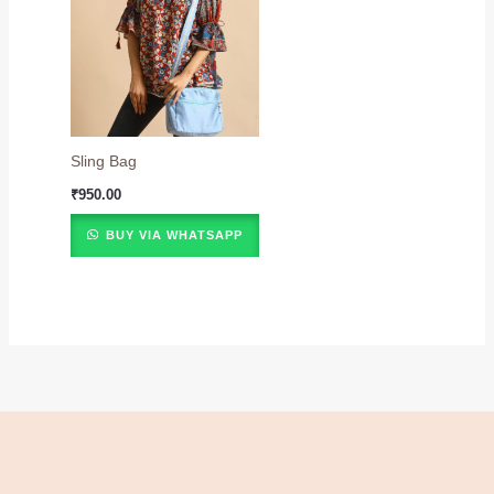
Sling Bag
₹
950.00
BUY VIA WHATSAPP