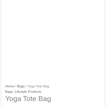
Home
/
Bags
/ Yoga Tote Bag
Bags
,
Lifestyle Products
Yoga Tote Bag