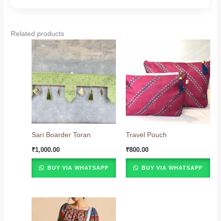
Related products
Sari Boarder Toran
Travel Pouch
₹
1,000.00
₹
800.00
BUY VIA WHATSAPP
BUY VIA WHATSAPP