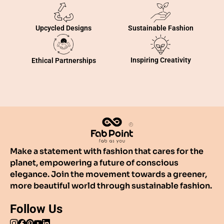
Sustainable Fashion
Upcycled Designs
Inspiring Creativity
Ethical Partnerships
Make a statement with fashion that cares for the
planet, empowering a future of conscious
elegance. Join the movement towards a greener,
more beautiful world through sustainable fashion.
Follow Us