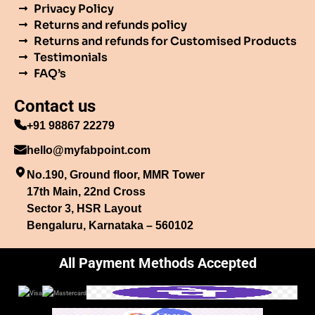
Privacy Policy
Returns and refunds policy
Returns and refunds for Customised Products
Testimonials
FAQ’s
Contact us
+91 98867 22279
hello@myfabpoint.com
No.190, Ground floor, MMR Tower
17th Main, 22nd Cross
Sector 3, HSR Layout
Bengaluru, Karnataka – 560102
All Payment Methods Accepted