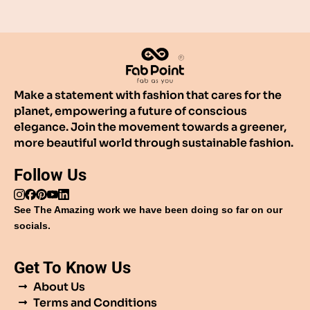
Make a statement with fashion that cares for the
planet, empowering a future of conscious
elegance. Join the movement towards a greener,
more beautiful world through sustainable fashion.
Follow Us
See The Amazing work we have been doing so far on our
socials.
Get To Know Us
About Us
Terms and Conditions