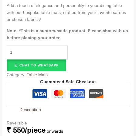
Add a touch of elegance and personality to your dining table
with our bespoke table mats, crafted from your favorite sarees
or chosen fabrics!
Note: *
This is a custom-made product. Please chat with us
before placing your order
.
CHAT TO WHATSAPP
Category:
Table Mats
Guaranteed Safe Checkout
Description
Reversible
₹ 550/piece
onwards