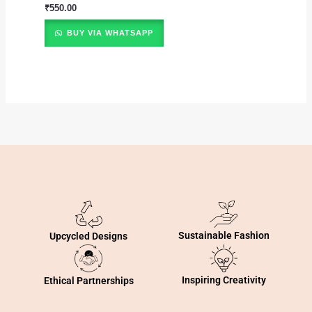
₹
550.00
BUY VIA WHATSAPP
Sustainable Fashion
Upcycled Designs
Inspiring Creativity
Ethical Partnerships