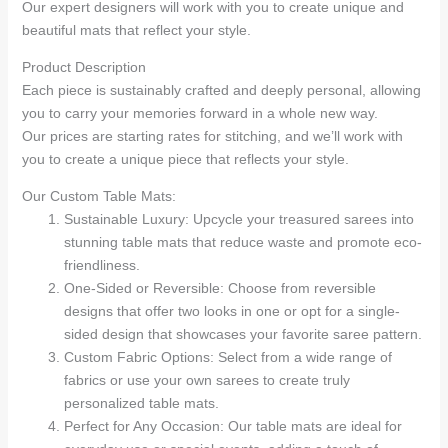
Our expert designers will work with you to create unique and
beautiful mats that reflect your style.
Product Description
Each piece is sustainably crafted and deeply personal, allowing
you to carry your memories forward in a whole new way.
Our prices are starting rates for stitching, and we’ll work with
you to create a unique piece that reflects your style.
Our Custom Table Mats:
Sustainable Luxury: Upcycle your treasured sarees into
stunning table mats that reduce waste and promote eco-
friendliness.
One-Sided or Reversible: Choose from reversible
designs that offer two looks in one or opt for a single-
sided design that showcases your favorite saree pattern.
Custom Fabric Options: Select from a wide range of
fabrics or use your own sarees to create truly
personalized table mats.
Perfect for Any Occasion: Our table mats are ideal for