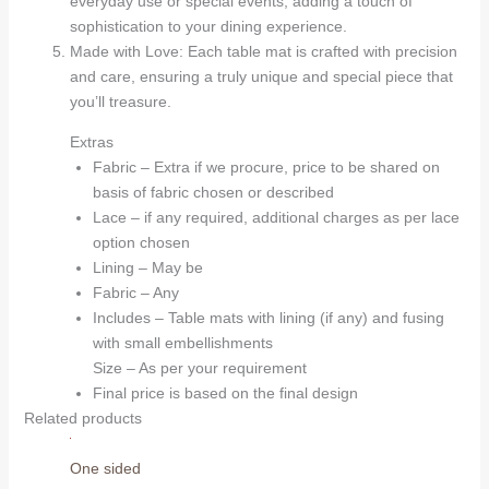
everyday use or special events, adding a touch of
sophistication to your dining experience.
Made with Love: Each table mat is crafted with precision
and care, ensuring a truly unique and special piece that
you’ll treasure.
Extras
Fabric – Extra if we procure, price to be shared on
basis of fabric chosen or described
Lace – if any required, additional charges as per lace
option chosen
Lining – May be
Fabric – Any
Includes – Table mats with lining (if any) and fusing
with small embellishments
Size – As per your requirement
Final price is based on the final design
Related products
One sided