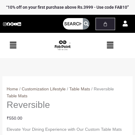
Skip
Reversible
“10% off on your first purchase above Rs.3999 - Use code FAB10”
to
quantity
content
Menu
Menu
Home
/
Customization Lifestyle
/
Table Mats
/ Reversible
Table Mats
Reversible
₹
550.00
Elevate Your Dining Experience with Our Custom Table Mats