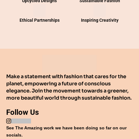
Upcycled Designs
Sustainable Fashion
Ethical Partnerships
Inspiring Creativity
Make a statement with fashion that cares for the
planet, empowering a future of conscious
elegance. Join the movement towards a greener,
more beautiful world through sustainable fashion.
Follow Us
See The Amazing work we have been doing so far on our
socials.