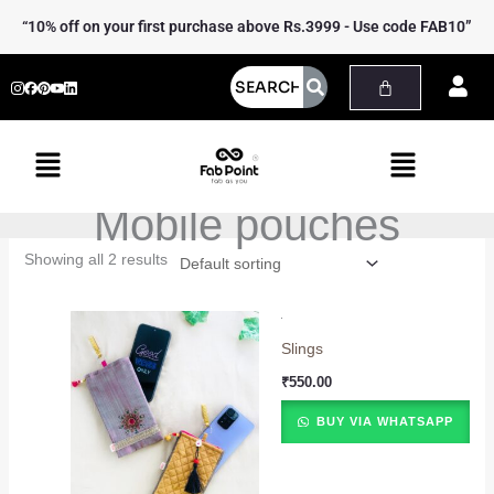
Skip
“10% off on your first purchase above Rs.3999 - Use code FAB10”
to
content
Menu
Menu
Mobile pouches
Showing all 2 results
Slings
₹
550.00
BUY VIA WHATSAPP