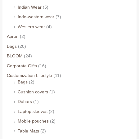
Indian Wear
(5)
Indo-western wear
(7)
Western wear
(4)
Apron
(2)
Bags
(20)
BLOOM
(24)
Corporate Gifts
(16)
Customization Lifestyle
(11)
Bags
(2)
Cushion covers
(1)
Dohars
(1)
Laptop sleeves
(2)
Mobile pouches
(2)
Table Mats
(2)