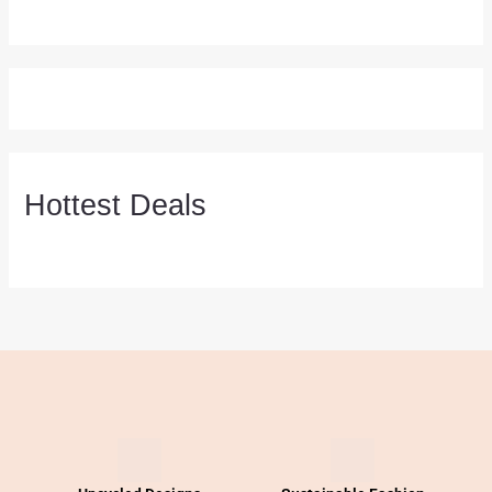
Hottest Deals