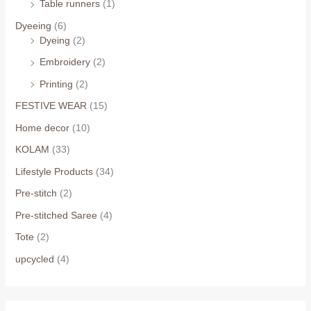
Table runners
(1)
Dyeeing
(6)
Dyeing
(2)
Embroidery
(2)
Printing
(2)
FESTIVE WEAR
(15)
Home decor
(10)
KOLAM
(33)
Lifestyle Products
(34)
Pre-stitch
(2)
Pre-stitched Saree
(4)
Tote
(2)
upcycled
(4)