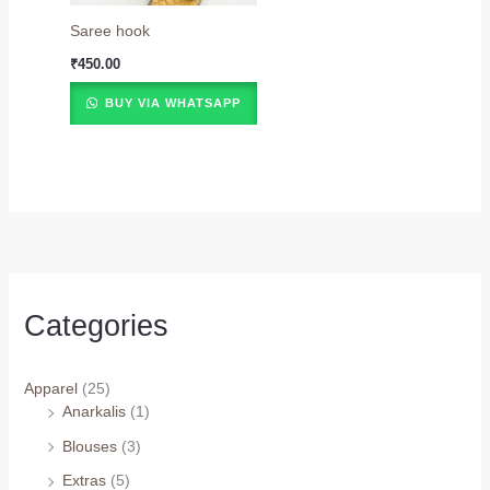
Saree hook
₹
450.00
BUY VIA WHATSAPP
Categories
Apparel
(25)
Anarkalis
(1)
Blouses
(3)
Extras
(5)