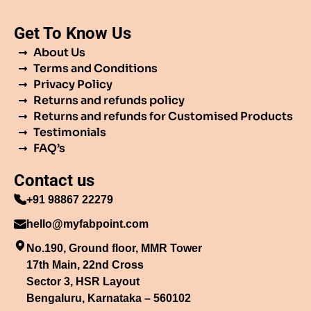
Get To Know Us
About Us
Terms and Conditions
Privacy Policy
Returns and refunds policy
Returns and refunds for Customised Products
Testimonials
FAQ’s
Contact us
+91 98867 22279
hello@myfabpoint.com
No.190, Ground floor, MMR Tower
17th Main, 22nd Cross
Sector 3, HSR Layout
Bengaluru, Karnataka – 560102