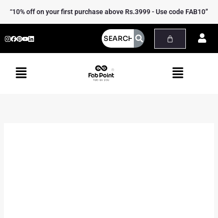
Skip
Viola
Price
“10% off on your first purchase above Rs.3999 - Use code FAB10”
to
linen
range:
content
waistcoat
₹3,499.00
quantity
through
₹3,799.00
Menu
Menu