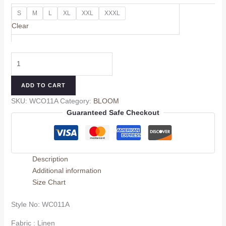
S
M
L
XL
XXL
XXXL
Clear
ADD TO CART
SKU:
WCO11A
Category:
BLOOM
Guaranteed Safe Checkout
Description
Additional information
Size Chart
Style No: WC011A
Fabric : Linen