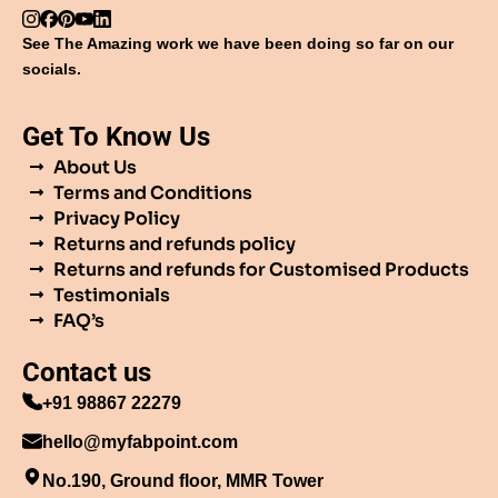
See The Amazing work we have been doing so far on our
socials.
Get To Know Us
About Us
Terms and Conditions
Privacy Policy
Returns and refunds policy
Returns and refunds for Customised Products
Testimonials
FAQ’s
Contact us
+91 98867 22279
hello@myfabpoint.com
No.190, Ground floor, MMR Tower