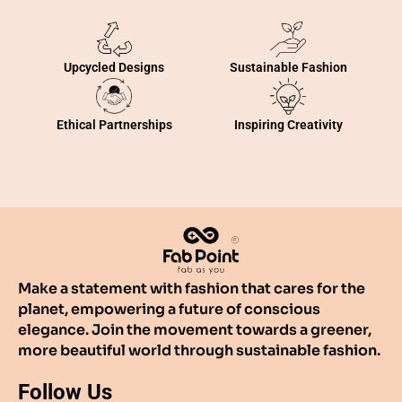
Sustainable Fashion
Upcycled Designs
Inspiring Creativity
Ethical Partnerships
Make a statement with fashion that cares for the
planet, empowering a future of conscious
elegance. Join the movement towards a greener,
more beautiful world through sustainable fashion.
Follow Us