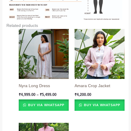
Related products
Price
range:
₹4,999.00
through
₹5,499.00
Nyra Long Dress
Amara Crop Jacket
₹
4,999.00
–
₹
5,499.00
₹
4,200.00
BUY VIA WHATSAPP
BUY VIA WHATSAPP
Price
range: