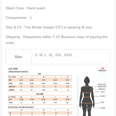
Wash Care : Hand wash
Components : 1
Size & Fit : The Model (height 5’5″) is wearing M size
Shipping : Dispatches within 7-10 Business days of placing the
order
S, M, L, XL, XXL, XXXL
Size