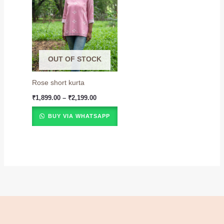
₹1,899.00
through
₹2,199.00
OUT OF STOCK
Rose short kurta
₹
1,899.00
–
₹
2,199.00
BUY VIA WHATSAPP