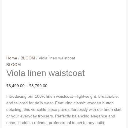
Home
/
BLOOM
/ Viola linen waistcoat
BLOOM
Viola linen waistcoat
₹
3,499.00
–
₹
3,799.00
Introducing our 100% linen waistcoat—lightweight, breathable,
and tailored for daily wear. Featuring classic wooden button
detailing, this versatile piece pairs effortlessly with our linen skirt
or your everyday trousers. Perfectly balancing elegance and
ease, it adds a refined, professional touch to any outfit.