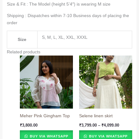
Size & Fit : The Model (height 5’4″) is wearing M size
Shipping : Dispatches within 7-10 Business days of placing the
order
S, M, L, XL, XXL, XXXL
Size
Related products
Price
range:
₹3,799.00
through
₹4,099.00
Meher Pink Gingham Top
Selene linen skirt
₹
3,800.00
₹
3,799.00
–
₹
4,099.00
BUY VIA WHATSAPP
BUY VIA WHATSAPP