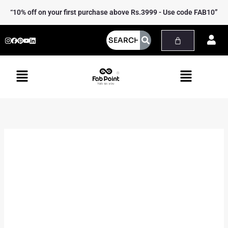
Skip
Heer
“10% off on your first purchase above Rs.3999 - Use code FAB10”
to
Shrug
content
Jacket
quantity
Menu
Menu