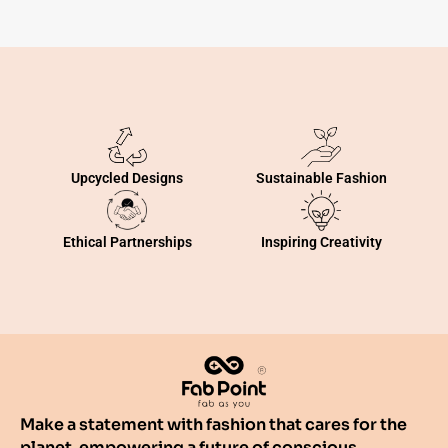
Sustainable Fashion
Upcycled Designs
Inspiring Creativity
Ethical Partnerships
Make a statement with fashion that cares for the
planet, empowering a future of conscious