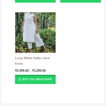
Price
range:
₹2,999.00
through
₹3,299.00
Luna White halter neck
kurta
₹
2,999.00
–
₹
3,299.00
BUY VIA WHATSAPP