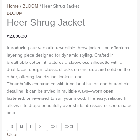
Home
/
BLOOM
/ Heer Shrug Jacket
BLOOM
Heer Shrug Jacket
₹
2,800.00
Introducing our versatile reversible throw jacket—an effortless
layering piece designed for dynamic styling. Crafted in
breathable cotton, it features a sleeveless silhouette with a
dual-faced design: classic checks on one side and solid on the
other, offering two distinct looks in one.
Thoughtfully constructed with functional button and buttonhole
detailing, it can be styled in multiple ways—worn open,
fastened, or reversed to suit your mood. The easy, relaxed fit
allows it to drape beautifully over shirts, dresses, or coordinated
sets.
S
M
L
XL
XXL
XXXL
Clear