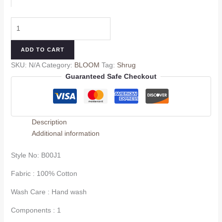
ADD TO CART
SKU:
N/A
Category:
BLOOM
Tag:
Shrug
Guaranteed Safe Checkout
Description
Additional information
Style No:
B00J1
Fabric : 100% Cotton
Wash Care : Hand wash
Components : 1