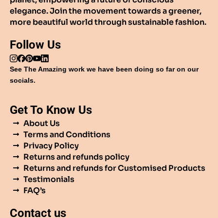
elegance. Join the movement towards a greener,
more beautiful world through sustainable fashion.
Follow Us
See The Amazing work we have been doing so far on our
socials.
Get To Know Us
About Us
Terms and Conditions
Privacy Policy
Returns and refunds policy
Returns and refunds for Customised Products
Testimonials
FAQ’s
Contact us