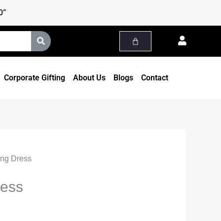
ice
0”
nge:
,999.00
rough
,499.00
Corporate Gifting
About Us
Blogs
Contact
ong Dress
ress