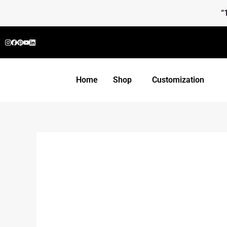
Skip
“
to
content
Home
Shop
Customization