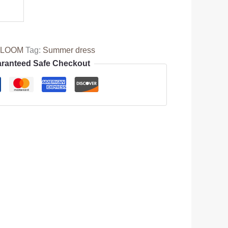
BLOOM
Tag:
Summer dress
ranteed Safe Checkout