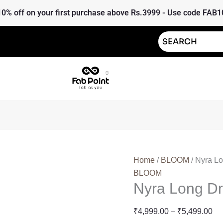
Nyra
Pr
10% off on your first purchase above Rs.3999 - Use code FAB1
Long
ra
Dress
₹4
quantity
th
₹5
Home
/
BLOOM
/ Nyra L
BLOOM
Nyra Long D
₹
4,999.00
–
₹
5,499.00