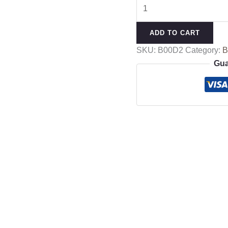
ADD TO CART
SKU:
B00D2
Category:
Gua