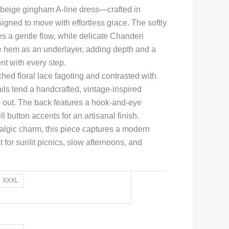
 beige gingham A-line dress—crafted in
igned to move with effortless grace. The softly
es a gentle flow, while delicate Chanderi
he hem as an underlayer, adding depth and a
t with every step.
ed floral lace fagoting and contrasted with
ails lend a handcrafted, vintage-inspired
s out. The back features a hook-and-eye
l button accents for an artisanal finish.
ostalgic charm, this piece captures a modern
 for sunlit picnics, slow afternoons, and
XXXL