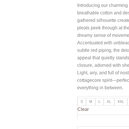
Introducing our charming
breathable cotton and des
gathered silhouette creat
pleats peek through at t
dreamy sense of movemen
Accentuated with unbleach
subtle red piping, the det
appeal that quietly stand
closure, adorned with shel
Light, airy, and full of n
cottagecore spirit—perfect
everything in between.
S
M
L
XL
XXL
Clear