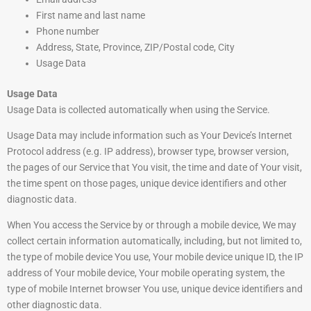
First name and last name
Phone number
Address, State, Province, ZIP/Postal code, City
Usage Data
Usage Data
Usage Data is collected automatically when using the Service.
Usage Data may include information such as Your Device’s Internet
Protocol address (e.g. IP address), browser type, browser version,
the pages of our Service that You visit, the time and date of Your visit,
the time spent on those pages, unique device identifiers and other
diagnostic data.
When You access the Service by or through a mobile device, We may
collect certain information automatically, including, but not limited to,
the type of mobile device You use, Your mobile device unique ID, the IP
address of Your mobile device, Your mobile operating system, the
type of mobile Internet browser You use, unique device identifiers and
other diagnostic data.