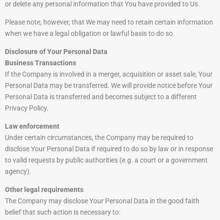
or delete any personal information that You have provided to Us.
Please note, however, that We may need to retain certain information
when we have a legal obligation or lawful basis to do so.
Disclosure of Your Personal Data
Business Transactions
If the Company is involved in a merger, acquisition or asset sale, Your
Personal Data may be transferred. We will provide notice before Your
Personal Data is transferred and becomes subject to a different
Privacy Policy.
Law enforcement
Under certain circumstances, the Company may be required to
disclose Your Personal Data if required to do so by law or in response
to valid requests by public authorities (e.g. a court or a government
agency).
Other legal requirements
The Company may disclose Your Personal Data in the good faith
belief that such action is necessary to: