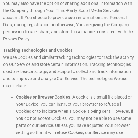
You may also have the option of sharing additional information with
the Company through Your Third-Party Social Media Service’s
account. If You choose to provide such information and Personal
Data, during registration or otherwise, You are giving the Company
permission to use, share, and store it in a manner consistent with this
Privacy Policy.
Tracking Technologies and Cookies
We use Cookies and similar tracking technologies to track the activity
on Our Service and store certain information. Tracking technologies
used are beacons, tags, and scripts to collect and track information
and to improve and analyze Our Service. The technologies We use
may include:
Cookies or Browser Cookies.
A cookie is a small file placed on
Your Device. You can instruct Your browser to refuse all
Cookies or to indicate when a Cookie is being sent. However, if
You do not accept Cookies, You may not be able to use some
parts of our Service. Unless you have adjusted Your browser
setting so that it will refuse Cookies, our Service may use