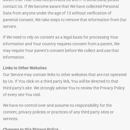
contact Us. If We become aware that We have collected Personal
Data from anyone under the age of 13 without verification of
parental consent, We take steps to remove that information from Our
servers.
If We need to rely on consent as a legal basis for processing Your
information and Your country requires consent from a parent, We
may require Your parent’s consent before We collect and use that
information.
Links to Other Websites
Our Service may contain links to other websites that are not operated
by Us. If You click on a third party link, You will be directed to that
third party’s site. We strongly advise You to review the Privacy Policy
of every site You visit.
We have no control over and assume no responsibility for the
content, privacy policies or practices of any third party sites or
services.
Changes to this Privacy Policy