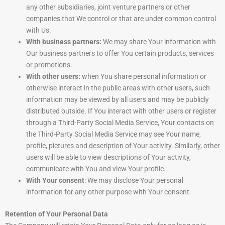
any other subsidiaries, joint venture partners or other
companies that We control or that are under common control
with Us.
With business partners:
We may share Your information with
Our business partners to offer You certain products, services
or promotions.
With other users:
when You share personal information or
otherwise interact in the public areas with other users, such
information may be viewed by all users and may be publicly
distributed outside. If You interact with other users or register
through a Third-Party Social Media Service, Your contacts on
the Third-Party Social Media Service may see Your name,
profile, pictures and description of Your activity. Similarly, other
users will be able to view descriptions of Your activity,
communicate with You and view Your profile.
With Your consent
: We may disclose Your personal
information for any other purpose with Your consent.
Retention of Your Personal Data