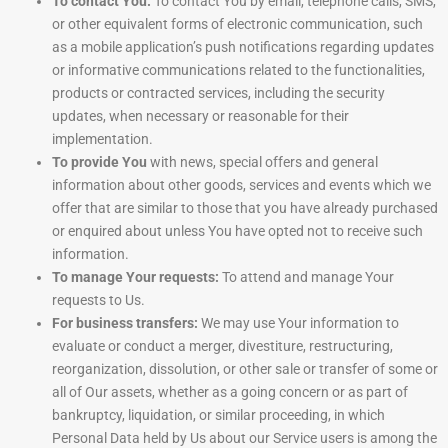
To contact You:
To contact You by email, telephone calls, SMS,
or other equivalent forms of electronic communication, such
as a mobile application’s push notifications regarding updates
or informative communications related to the functionalities,
products or contracted services, including the security
updates, when necessary or reasonable for their
implementation.
To provide You
with news, special offers and general
information about other goods, services and events which we
offer that are similar to those that you have already purchased
or enquired about unless You have opted not to receive such
information.
To manage Your requests:
To attend and manage Your
requests to Us.
For business transfers:
We may use Your information to
evaluate or conduct a merger, divestiture, restructuring,
reorganization, dissolution, or other sale or transfer of some or
all of Our assets, whether as a going concern or as part of
bankruptcy, liquidation, or similar proceeding, in which
Personal Data held by Us about our Service users is among the