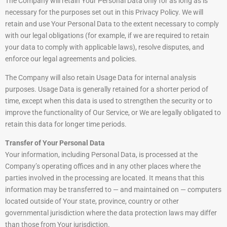
The Company will retain Your Personal Data only for as long as is
necessary for the purposes set out in this Privacy Policy. We will
retain and use Your Personal Data to the extent necessary to comply
with our legal obligations (for example, if we are required to retain
your data to comply with applicable laws), resolve disputes, and
enforce our legal agreements and policies.
The Company will also retain Usage Data for internal analysis
purposes. Usage Data is generally retained for a shorter period of
time, except when this data is used to strengthen the security or to
improve the functionality of Our Service, or We are legally obligated to
retain this data for longer time periods.
Transfer of Your Personal Data
Your information, including Personal Data, is processed at the
Company’s operating offices and in any other places where the
parties involved in the processing are located. It means that this
information may be transferred to — and maintained on — computers
located outside of Your state, province, country or other
governmental jurisdiction where the data protection laws may differ
than those from Your jurisdiction.