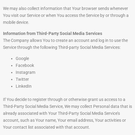
We may also collect information that Your browser sends whenever
You visit our Service or when You access the Service by or through a
mobile device.
Information from Third-Party Social Media Services
The Company allows You to create an account and log in to use the
Service through the following Third-party Social Media Services:
Google
Facebook
Instagram
Twitter
LinkedIn
If You decide to register through or otherwise grant us access to a
Third-Party Social Media Service, We may collect Personal data that is
already associated with Your Third-Party Social Media Service’s
account, such as Your name, Your email address, Your activities or
Your contact list associated with that account.