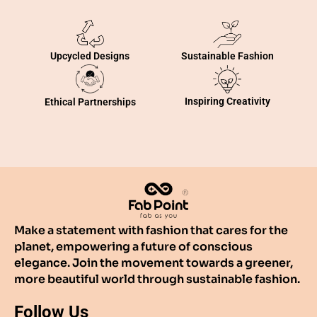
Sustainable Fashion
Upcycled Designs
Inspiring Creativity
Ethical Partnerships
Make a statement with fashion that cares for the
planet, empowering a future of conscious
elegance. Join the movement towards a greener,
more beautiful world through sustainable fashion.
Follow Us