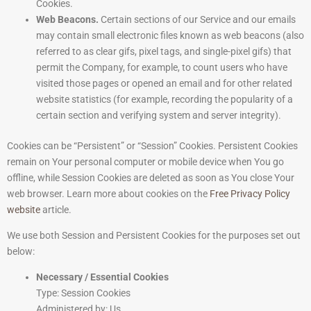
Cookies.
Web Beacons.
Certain sections of our Service and our emails
may contain small electronic files known as web beacons (also
referred to as clear gifs, pixel tags, and single-pixel gifs) that
permit the Company, for example, to count users who have
visited those pages or opened an email and for other related
website statistics (for example, recording the popularity of a
certain section and verifying system and server integrity).
Cookies can be “Persistent” or “Session” Cookies. Persistent Cookies
remain on Your personal computer or mobile device when You go
offline, while Session Cookies are deleted as soon as You close Your
web browser. Learn more about cookies on the
Free Privacy Policy
website
article.
We use both Session and Persistent Cookies for the purposes set out
below:
Necessary / Essential Cookies
Type: Session Cookies
Administered by: Us