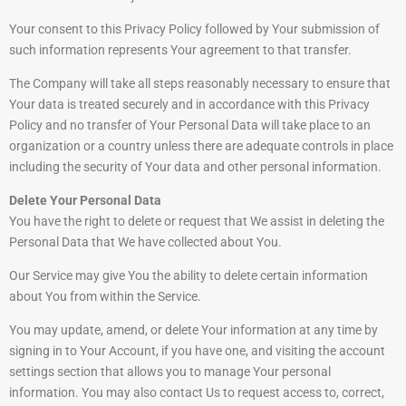
Your consent to this Privacy Policy followed by Your submission of
such information represents Your agreement to that transfer.
The Company will take all steps reasonably necessary to ensure that
Your data is treated securely and in accordance with this Privacy
Policy and no transfer of Your Personal Data will take place to an
organization or a country unless there are adequate controls in place
including the security of Your data and other personal information.
Delete Your Personal Data
You have the right to delete or request that We assist in deleting the
Personal Data that We have collected about You.
Our Service may give You the ability to delete certain information
about You from within the Service.
You may update, amend, or delete Your information at any time by
signing in to Your Account, if you have one, and visiting the account
settings section that allows you to manage Your personal
information. You may also contact Us to request access to, correct,