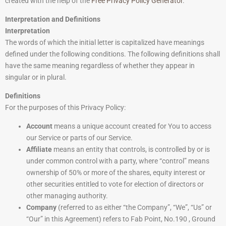
created with the help of the
Free Privacy Policy Generator
.
Interpretation and Definitions
Interpretation
The words of which the initial letter is capitalized have meanings
defined under the following conditions. The following definitions shall
have the same meaning regardless of whether they appear in
singular or in plural.
Definitions
For the purposes of this Privacy Policy:
Account
means a unique account created for You to access
our Service or parts of our Service.
Affiliate
means an entity that controls, is controlled by or is
under common control with a party, where “control” means
ownership of 50% or more of the shares, equity interest or
other securities entitled to vote for election of directors or
other managing authority.
Company
(referred to as either “the Company”, “We”, “Us” or
“Our” in this Agreement) refers to Fab Point, No.190 , Ground