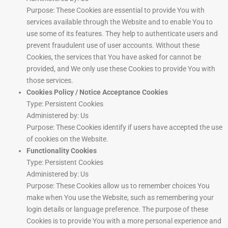
Purpose: These Cookies are essential to provide You with
services available through the Website and to enable You to
use some of its features. They help to authenticate users and
prevent fraudulent use of user accounts. Without these
Cookies, the services that You have asked for cannot be
provided, and We only use these Cookies to provide You with
those services.
Cookies Policy / Notice Acceptance Cookies
Type: Persistent Cookies
Administered by: Us
Purpose: These Cookies identify if users have accepted the use
of cookies on the Website.
Functionality Cookies
Type: Persistent Cookies
Administered by: Us
Purpose: These Cookies allow us to remember choices You
make when You use the Website, such as remembering your
login details or language preference. The purpose of these
Cookies is to provide You with a more personal experience and