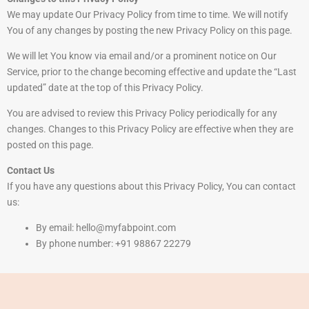
We may update Our Privacy Policy from time to time. We will notify
You of any changes by posting the new Privacy Policy on this page.
We will let You know via email and/or a prominent notice on Our
Service, prior to the change becoming effective and update the “Last
updated” date at the top of this Privacy Policy.
You are advised to review this Privacy Policy periodically for any
changes. Changes to this Privacy Policy are effective when they are
posted on this page.
Contact Us
If you have any questions about this Privacy Policy, You can contact
us:
By email: hello@myfabpoint.com
By phone number: +91 98867 22279