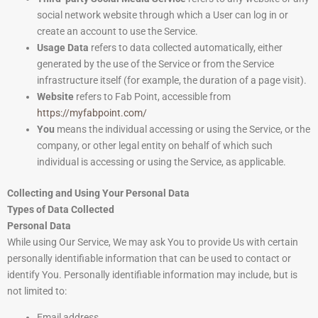
social network website through which a User can log in or
create an account to use the Service.
Usage Data
refers to data collected automatically, either
generated by the use of the Service or from the Service
infrastructure itself (for example, the duration of a page visit).
Website
refers to Fab Point, accessible from
https://myfabpoint.com/
You
means the individual accessing or using the Service, or the
company, or other legal entity on behalf of which such
individual is accessing or using the Service, as applicable.
Collecting and Using Your Personal Data
Types of Data Collected
Personal Data
While using Our Service, We may ask You to provide Us with certain
personally identifiable information that can be used to contact or
identify You. Personally identifiable information may include, but is
not limited to:
Email address