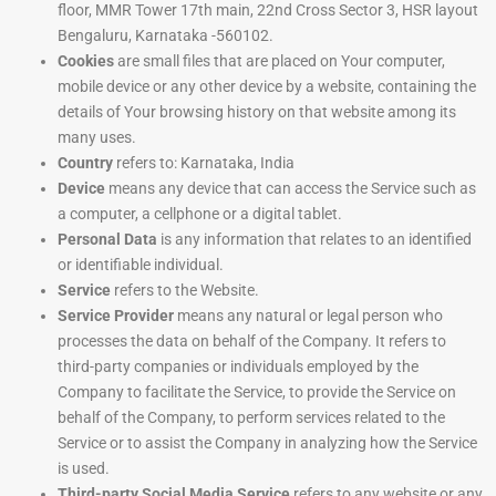
floor, MMR Tower 17th main, 22nd Cross Sector 3, HSR layout
Bengaluru, Karnataka -560102.
Cookies
are small files that are placed on Your computer,
mobile device or any other device by a website, containing the
details of Your browsing history on that website among its
many uses.
Country
refers to: Karnataka, India
Device
means any device that can access the Service such as
a computer, a cellphone or a digital tablet.
Personal Data
is any information that relates to an identified
or identifiable individual.
Service
refers to the Website.
Service Provider
means any natural or legal person who
processes the data on behalf of the Company. It refers to
third-party companies or individuals employed by the
Company to facilitate the Service, to provide the Service on
behalf of the Company, to perform services related to the
Service or to assist the Company in analyzing how the Service
is used.
Third-party Social Media Service
refers to any website or any