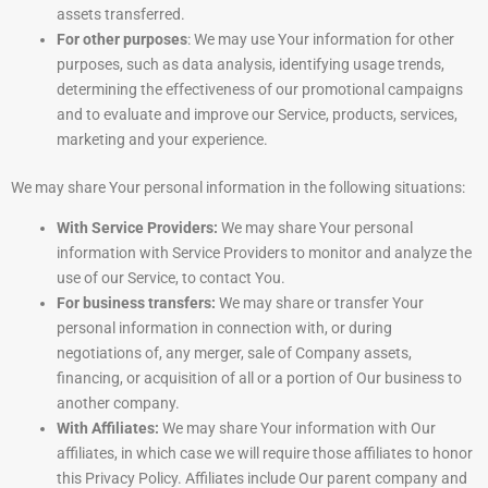
assets transferred.
For other purposes
: We may use Your information for other
purposes, such as data analysis, identifying usage trends,
determining the effectiveness of our promotional campaigns
and to evaluate and improve our Service, products, services,
marketing and your experience.
We may share Your personal information in the following situations:
With Service Providers:
We may share Your personal
information with Service Providers to monitor and analyze the
use of our Service, to contact You.
For business transfers:
We may share or transfer Your
personal information in connection with, or during
negotiations of, any merger, sale of Company assets,
financing, or acquisition of all or a portion of Our business to
another company.
With Affiliates:
We may share Your information with Our
affiliates, in which case we will require those affiliates to honor
this Privacy Policy. Affiliates include Our parent company and