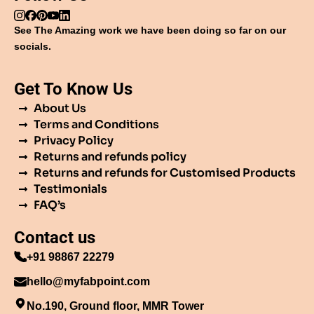
See The Amazing work we have been doing so far on our
socials.
Get To Know Us
About Us
Terms and Conditions
Privacy Policy
Returns and refunds policy
Returns and refunds for Customised Products
Testimonials
FAQ’s
Contact us
+91 98867 22279
hello@myfabpoint.com
No.190, Ground floor, MMR Tower