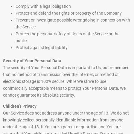
Comply with a legal obligation
Protect and defend the rights or property of the Company
Prevent or investigate possible wrongdoing in connection with
the Service
Protect the personal safety of Users of the Service or the
public
Protect against legal liability
Security of Your Personal Data
The security of Your Personal Data is important to Us, but remember
that no method of transmission over the Internet, or method of
electronic storage is 100% secure. While We strive to use
commercially acceptable means to protect Your Personal Data, We
cannot guarantee its absolute security.
Children’s Privacy
Our Service does not address anyone under the age of 13. We do not
knowingly collect personally identifiable information from anyone
under the age of 13. If You are a parent or guardian and You are
aware that Your child has provided Us with Personal Data, please