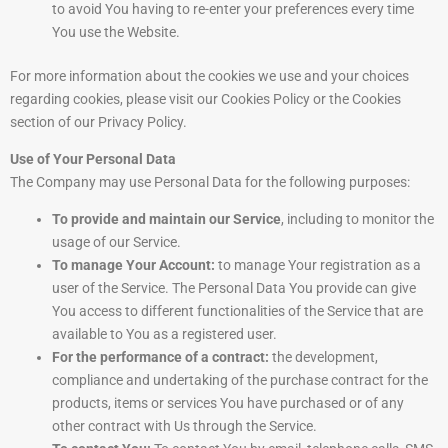
to avoid You having to re-enter your preferences every time
You use the Website.
For more information about the cookies we use and your choices
regarding cookies, please visit our Cookies Policy or the Cookies
section of our Privacy Policy.
Use of Your Personal Data
The Company may use Personal Data for the following purposes:
To provide and maintain our Service
, including to monitor the
usage of our Service.
To manage Your Account:
to manage Your registration as a
user of the Service. The Personal Data You provide can give
You access to different functionalities of the Service that are
available to You as a registered user.
For the performance of a contract:
the development,
compliance and undertaking of the purchase contract for the
products, items or services You have purchased or of any
other contract with Us through the Service.